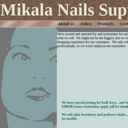
Mikala Nails Sup
We're owned and operated by nail technicians for nai
what we sell. We might not be the biggest, but we str
shopping experience for our customers. We only who
professionals, so we won't undercut our customers.
We have special pricing for bulk buys, and f
$100.00 (some restrictions apply call for detail
We sell salon furnitures and pedicure chairs...p
on models.