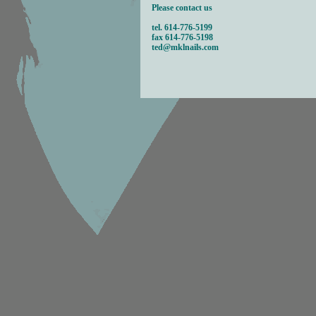
Please contact us
tel. 614-
776-5199
fax 614-
776-5198
ted@mklnails.com